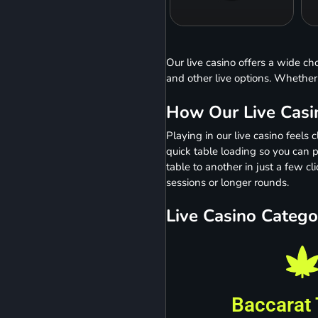
Our live casino offers a wide cho
and other live options. Whether y
How Our Live Casi
Playing in our live casino feels
quick table loading so you can p
table to another in just a few c
sessions or longer rounds.
Live Casino Catego
Baccarat 