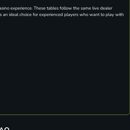
casino experience. These tables follow the same live dealer
is an ideal choice for experienced players who want to play with
FAQ