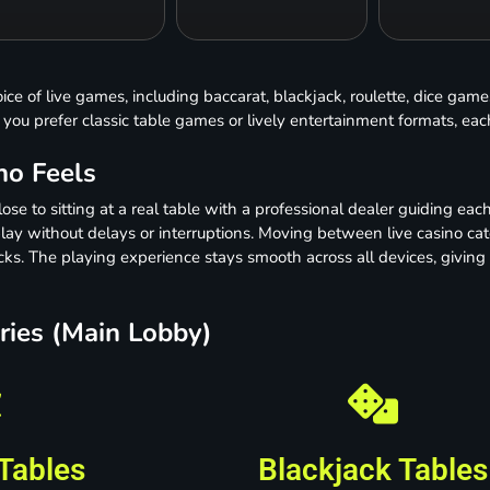
ice of live games, including baccarat, blackjack, roulette, dice game
ou prefer classic table games or lively entertainment formats, each l
no Feels
 close to sitting at a real table with a professional dealer guiding 
lay without delays or interruptions. Moving between live casino cate
licks. The playing experience stays smooth across all devices, givin
ries (Main Lobby)
Tables
Blackjack Tables