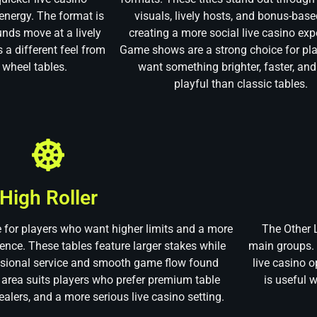
 energy. The format is
visuals, lively hosts, and bonus-base
unds move at a lively
creating a more social live casino exp
a different feel from
Game shows are a strong choice for pl
 wheel tables.
want something brighter, faster, an
playful than classic tables.
High Roller
e for players who want higher limits and a more
The Other L
ence. These tables feature larger stakes while
main groups. 
ssional service and smooth game flow found
live casino o
 area suits players who prefer premium table
is useful 
alers, and a more serious live casino setting.