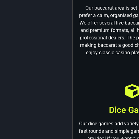
Our baccarat area is set
prefer a calm, organised ga
We offer several live bacca
and premium formats, all h
professional dealers. The p
making baccarat a good ch
enjoy classic casino play
Dice G
Our dice games add variety 
fast rounds and simple gam
are ideal if you want a 