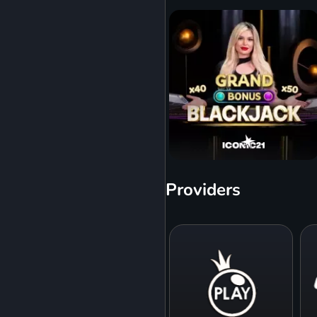
Providers