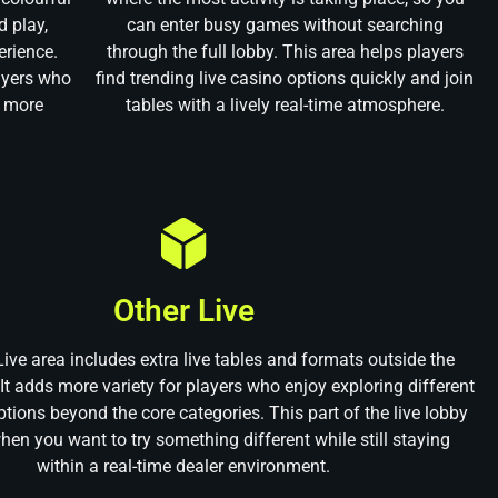
d play,
can enter busy games without searching
erience.
through the full lobby. This area helps players
ayers who
find trending live casino options quickly and join
d more
tables with a lively real-time atmosphere.
Other Live
ive area includes extra live tables and formats outside the
It adds more variety for players who enjoy exploring different
ptions beyond the core categories. This part of the live lobby
when you want to try something different while still staying
within a real-time dealer environment.