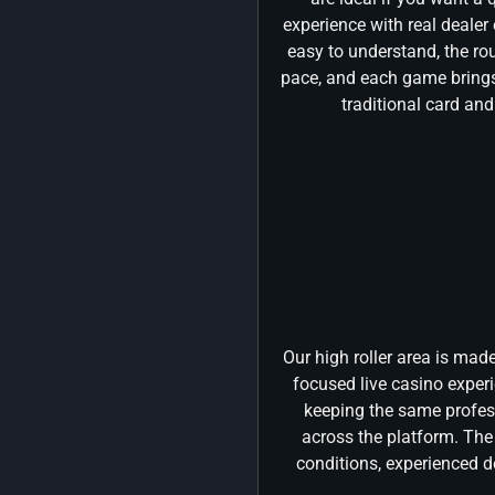
experience with real dealer
easy to understand, the ro
pace, and each game brings 
traditional card and
Our high roller area is mad
focused live casino experi
keeping the same profe
across the platform. The
conditions, experienced de