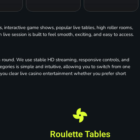
s, interactive game shows, popular live tables, high roller rooms,
ive session is built to feel smooth, exciting, and easy to access.
each round. We use stable HD streaming, responsive controls, and
gories is simple and intuitive, allowing you to switch from one
g you clear live casino entertainment whether you prefer short
Roulette Tables