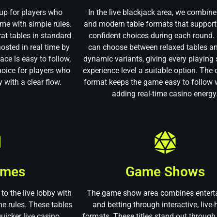
 up for players who
In the live blackjack area, we combine
me with simple rules.
and modern table formats that suppor
rat tables in standard
confident choices during each round.
osted in real time by
can choose between relaxed tables a
ace is easy to follow,
dynamic variants, giving every playing 
oice for players who
experience level a suitable option. The 
 with a clear flow.
format keeps the game easy to follow wh
adding real-time casino energy
ames
Game Shows
to the live lobby with
The game show area combines entert
e rules. These tables
and betting through interactive, live
quicker live casino
formats. These titles stand out through