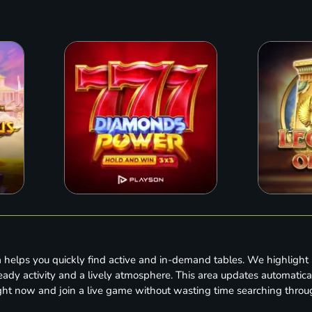
helps you quickly find active and in-demand tables. We highlight l
 steady activity and a lively atmosphere. This area updates automati
ight now and join a live game without wasting time searching throug