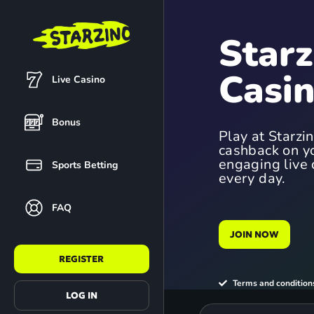
Starz
Casi
Live Casino
Bonus
Play at Starzi
cashback on yo
engaging live 
Sports Betting
every day.
FAQ
JOIN NOW
REGISTER
Terms and conditions
LOG IN