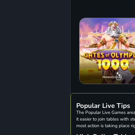
Popular Live Tips
The Popular Live Games area 
it easier to join tables with
most action is taking place r